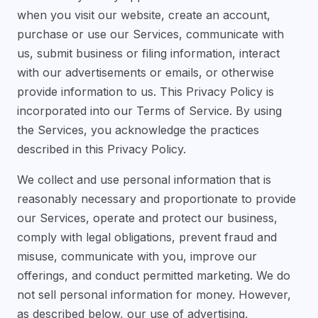
when you visit our website, create an account,
purchase or use our Services, communicate with
us, submit business or filing information, interact
with our advertisements or emails, or otherwise
provide information to us. This Privacy Policy is
incorporated into our Terms of Service. By using
the Services, you acknowledge the practices
described in this Privacy Policy.
We collect and use personal information that is
reasonably necessary and proportionate to provide
our Services, operate and protect our business,
comply with legal obligations, prevent fraud and
misuse, communicate with you, improve our
offerings, and conduct permitted marketing. We do
not sell personal information for money. However,
as described below, our use of advertising,