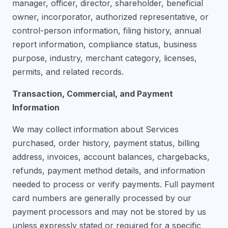
manager, officer, director, shareholder, beneficial
owner, incorporator, authorized representative, or
control-person information, filing history, annual
report information, compliance status, business
purpose, industry, merchant category, licenses,
permits, and related records.
Transaction, Commercial, and Payment
Information
We may collect information about Services
purchased, order history, payment status, billing
address, invoices, account balances, chargebacks,
refunds, payment method details, and information
needed to process or verify payments. Full payment
card numbers are generally processed by our
payment processors and may not be stored by us
unless expressly stated or required for a specific