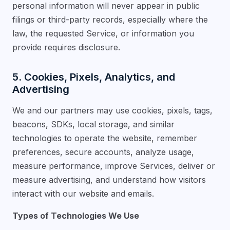
personal information will never appear in public
filings or third-party records, especially where the
law, the requested Service, or information you
provide requires disclosure.
5. Cookies, Pixels, Analytics, and
Advertising
We and our partners may use cookies, pixels, tags,
beacons, SDKs, local storage, and similar
technologies to operate the website, remember
preferences, secure accounts, analyze usage,
measure performance, improve Services, deliver or
measure advertising, and understand how visitors
interact with our website and emails.
Types of Technologies We Use