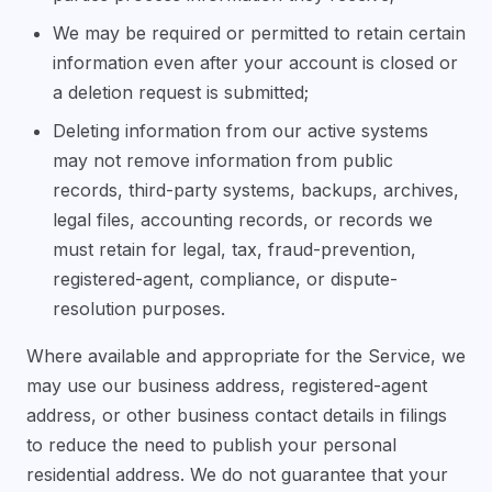
We may be required or permitted to retain certain
information even after your account is closed or
a deletion request is submitted;
Deleting information from our active systems
may not remove information from public
records, third-party systems, backups, archives,
legal files, accounting records, or records we
must retain for legal, tax, fraud-prevention,
registered-agent, compliance, or dispute-
resolution purposes.
Where available and appropriate for the Service, we
may use our business address, registered-agent
address, or other business contact details in filings
to reduce the need to publish your personal
residential address. We do not guarantee that your