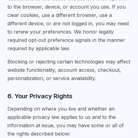
to the browser, device, or account you use. If you
clear cookies, use a different browser, use a
different device, or are not logged in, you may need
to renew your preferences. We honor legally
required opt-out preference signals in the manner
required by applicable law.
Blocking or rejecting certain technologies may affect
website functionality, account access, checkout,
personalization, or service availability.
6. Your Privacy Rights
Depending on where you live and whether an
applicable privacy law applies to us and to the
information at issue, you may have some or all of
the rights described below: