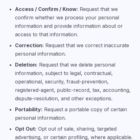
Access / Confirm / Know:
Request that we
confirm whether we process your personal
information and provide information about or
access to that information.
Correction:
Request that we correct inaccurate
personal information.
Deletion:
Request that we delete personal
information, subject to legal, contractual,
operational, security, fraud-prevention,
registered-agent, public-record, tax, accounting,
dispute-resolution, and other exceptions.
Portability:
Request a portable copy of certain
personal information.
Opt Out:
Opt out of sale, sharing, targeted
advertising, or certain profiling, where applicable.