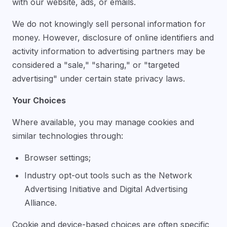
with our website, ads, or emails.
We do not knowingly sell personal information for
money. However, disclosure of online identifiers and
activity information to advertising partners may be
considered a "sale," "sharing," or "targeted
advertising" under certain state privacy laws.
Your Choices
Where available, you may manage cookies and
similar technologies through:
Browser settings;
Industry opt-out tools such as the Network
Advertising Initiative and Digital Advertising
Alliance.
Cookie and device-based choices are often specific