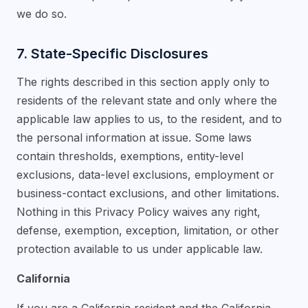
we do so.
7. State-Specific Disclosures
The rights described in this section apply only to
residents of the relevant state and only where the
applicable law applies to us, to the resident, and to
the personal information at issue. Some laws
contain thresholds, exemptions, entity-level
exclusions, data-level exclusions, employment or
business-contact exclusions, and other limitations.
Nothing in this Privacy Policy waives any right,
defense, exemption, exception, limitation, or other
protection available to us under applicable law.
California
If you are a California resident and the California