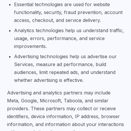
Essential technologies are used for website
functionality, security, fraud prevention, account
access, checkout, and service delivery.
Analytics technologies help us understand traffic,
usage, errors, performance, and service
improvements.
Advertising technologies help us advertise our
Services, measure ad performance, build
audiences, limit repeated ads, and understand
whether advertising is effective.
Advertising and analytics partners may include
Meta, Google, Microsoft, Taboola, and similar
providers. These partners may collect or receive
identifiers, device information, IP address, browser
information, and information about your interactions