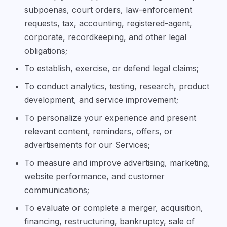
subpoenas, court orders, law-enforcement
requests, tax, accounting, registered-agent,
corporate, recordkeeping, and other legal
obligations;
To establish, exercise, or defend legal claims;
To conduct analytics, testing, research, product
development, and service improvement;
To personalize your experience and present
relevant content, reminders, offers, or
advertisements for our Services;
To measure and improve advertising, marketing,
website performance, and customer
communications;
To evaluate or complete a merger, acquisition,
financing, restructuring, bankruptcy, sale of