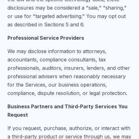
disclosures may be considered a "sale," "sharing,"
or use for "targeted advertising." You may opt out
as described in Sections 5 and 6.
Professional Service Providers
We may disclose information to attorneys,
accountants, compliance consultants, tax
professionals, auditors, insurers, lenders, and other
professional advisers when reasonably necessary
for the Services, our business operations,
compliance, dispute resolution, or legal protection.
Business Partners and Third-Party Services You
Request
If you request, purchase, authorize, or interact with
a third-party product or service through us, we may