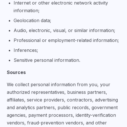
Internet or other electronic network activity
information;
Geolocation data;
Audio, electronic, visual, or similar information;
Professional or employment-related information;
Inferences;
Sensitive personal information.
Sources
We collect personal information from you, your
authorized representatives, business partners,
affiliates, service providers, contractors, advertising
and analytics partners, public records, government
agencies, payment processors, identity-verification
vendors, fraud-prevention vendors, and other