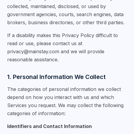
collected, maintained, disclosed, or used by
government agencies, courts, search engines, data
brokers, business directories, or other third parties.
If a disability makes this Privacy Policy difficult to
read or use, please contact us at
privacy@mainstay.com
and we will provide
reasonable assistance.
1. Personal Information We Collect
The categories of personal information we collect
depend on how you interact with us and which
Services you request. We may collect the following
categories of information:
Identifiers and Contact Information