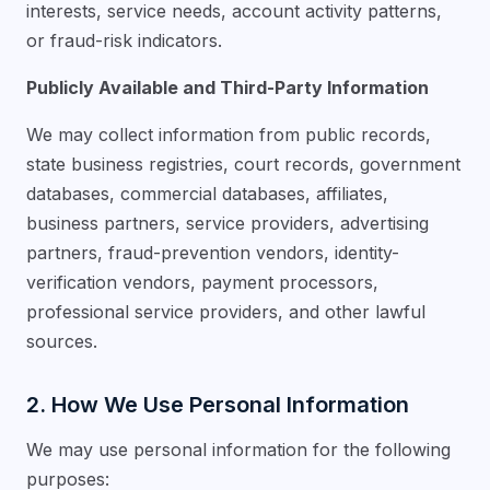
interests, service needs, account activity patterns,
or fraud-risk indicators.
Publicly Available and Third-Party Information
We may collect information from public records,
state business registries, court records, government
databases, commercial databases, affiliates,
business partners, service providers, advertising
partners, fraud-prevention vendors, identity-
verification vendors, payment processors,
professional service providers, and other lawful
sources.
2. How We Use Personal Information
We may use personal information for the following
purposes: