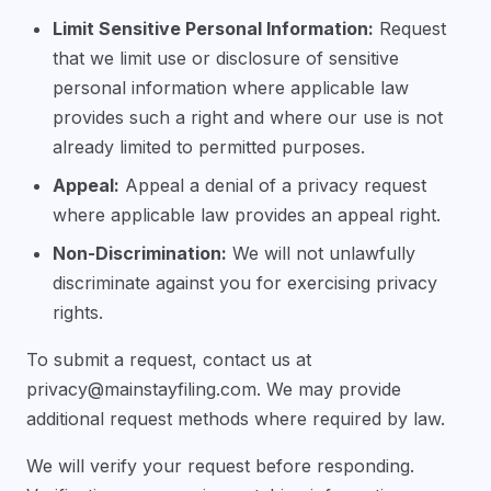
Limit Sensitive Personal Information:
Request
that we limit use or disclosure of sensitive
personal information where applicable law
provides such a right and where our use is not
already limited to permitted purposes.
Appeal:
Appeal a denial of a privacy request
where applicable law provides an appeal right.
Non-Discrimination:
We will not unlawfully
discriminate against you for exercising privacy
rights.
To submit a request, contact us at
privacy@mainstayfiling.com
. We may provide
additional request methods where required by law.
We will verify your request before responding.