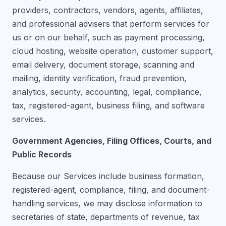
providers, contractors, vendors, agents, affiliates,
and professional advisers that perform services for
us or on our behalf, such as payment processing,
cloud hosting, website operation, customer support,
email delivery, document storage, scanning and
mailing, identity verification, fraud prevention,
analytics, security, accounting, legal, compliance,
tax, registered-agent, business filing, and software
services.
Government Agencies, Filing Offices, Courts, and
Public Records
Because our Services include business formation,
registered-agent, compliance, filing, and document-
handling services, we may disclose information to
secretaries of state, departments of revenue, tax