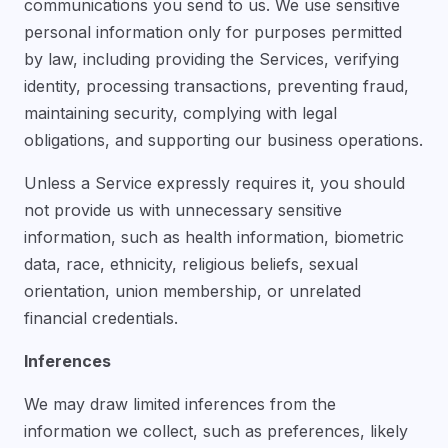
communications you send to us. We use sensitive
personal information only for purposes permitted
by law, including providing the Services, verifying
identity, processing transactions, preventing fraud,
maintaining security, complying with legal
obligations, and supporting our business operations.
Unless a Service expressly requires it, you should
not provide us with unnecessary sensitive
information, such as health information, biometric
data, race, ethnicity, religious beliefs, sexual
orientation, union membership, or unrelated
financial credentials.
Inferences
We may draw limited inferences from the
information we collect, such as preferences, likely