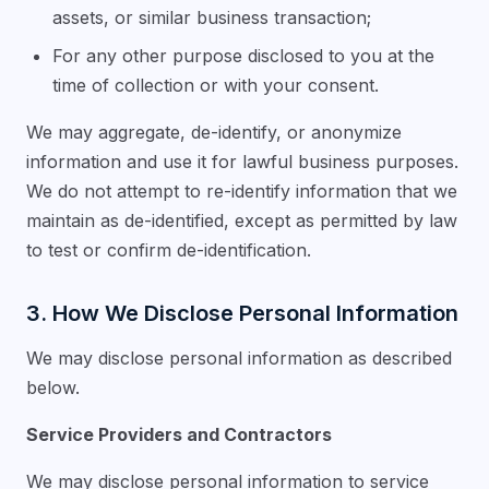
assets, or similar business transaction;
For any other purpose disclosed to you at the
time of collection or with your consent.
We may aggregate, de-identify, or anonymize
information and use it for lawful business purposes.
We do not attempt to re-identify information that we
maintain as de-identified, except as permitted by law
to test or confirm de-identification.
3. How We Disclose Personal Information
We may disclose personal information as described
below.
Service Providers and Contractors
We may disclose personal information to service