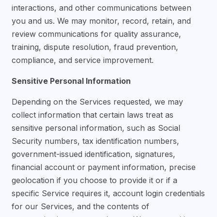
interactions, and other communications between
you and us. We may monitor, record, retain, and
review communications for quality assurance,
training, dispute resolution, fraud prevention,
compliance, and service improvement.
Sensitive Personal Information
Depending on the Services requested, we may
collect information that certain laws treat as
sensitive personal information, such as Social
Security numbers, tax identification numbers,
government-issued identification, signatures,
financial account or payment information, precise
geolocation if you choose to provide it or if a
specific Service requires it, account login credentials
for our Services, and the contents of