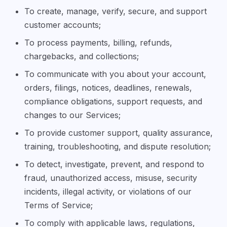
To create, manage, verify, secure, and support
customer accounts;
To process payments, billing, refunds,
chargebacks, and collections;
To communicate with you about your account,
orders, filings, notices, deadlines, renewals,
compliance obligations, support requests, and
changes to our Services;
To provide customer support, quality assurance,
training, troubleshooting, and dispute resolution;
To detect, investigate, prevent, and respond to
fraud, unauthorized access, misuse, security
incidents, illegal activity, or violations of our
Terms of Service;
To comply with applicable laws, regulations,