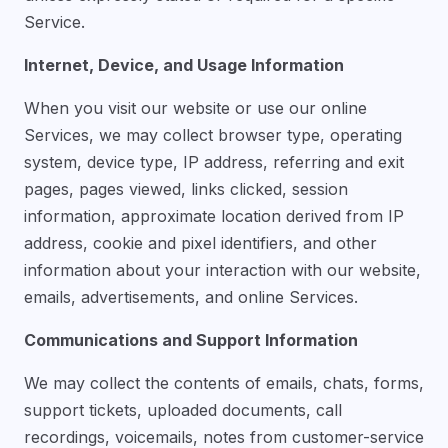
Service.
Internet, Device, and Usage Information
When you visit our website or use our online
Services, we may collect browser type, operating
system, device type, IP address, referring and exit
pages, pages viewed, links clicked, session
information, approximate location derived from IP
address, cookie and pixel identifiers, and other
information about your interaction with our website,
emails, advertisements, and online Services.
Communications and Support Information
We may collect the contents of emails, chats, forms,
support tickets, uploaded documents, call
recordings, voicemails, notes from customer-service