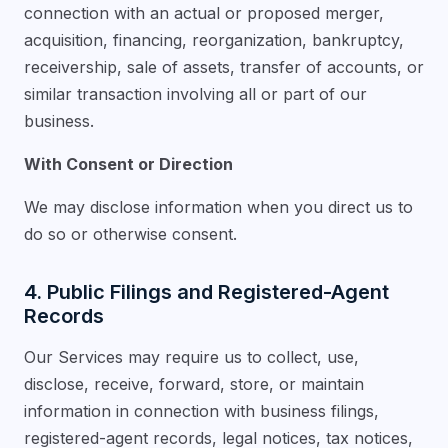
connection with an actual or proposed merger,
acquisition, financing, reorganization, bankruptcy,
receivership, sale of assets, transfer of accounts, or
similar transaction involving all or part of our
business.
With Consent or Direction
We may disclose information when you direct us to
do so or otherwise consent.
4. Public Filings and Registered-Agent
Records
Our Services may require us to collect, use,
disclose, receive, forward, store, or maintain
information in connection with business filings,
registered-agent records, legal notices, tax notices,