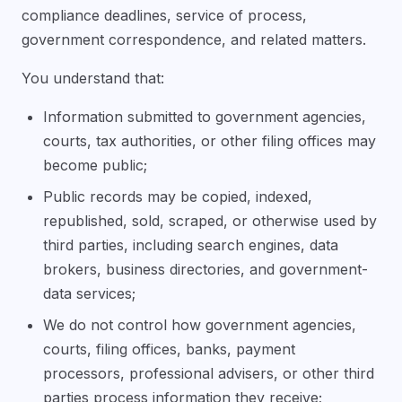
compliance deadlines, service of process,
government correspondence, and related matters.
You understand that:
Information submitted to government agencies,
courts, tax authorities, or other filing offices may
become public;
Public records may be copied, indexed,
republished, sold, scraped, or otherwise used by
third parties, including search engines, data
brokers, business directories, and government-
data services;
We do not control how government agencies,
courts, filing offices, banks, payment
processors, professional advisers, or other third
parties process information they receive;