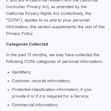
Consumer Privacy Act, as amended by the
California Privacy Rights Act (collectively, the
"CCPA"), applies to us and to your personal
information, this section supplements the rest of this
Privacy Policy.
Categories Collected
In the past 12 months, we may have collected the
following CCPA categories of personal information:
Identifiers;
Customer records information;
Protected classification information, if you
provide it or if it is required for a Service;
Commercial information;