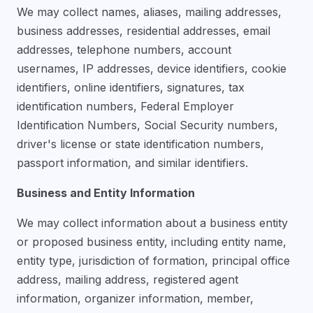
We may collect names, aliases, mailing addresses,
business addresses, residential addresses, email
addresses, telephone numbers, account
usernames, IP addresses, device identifiers, cookie
identifiers, online identifiers, signatures, tax
identification numbers, Federal Employer
Identification Numbers, Social Security numbers,
driver's license or state identification numbers,
passport information, and similar identifiers.
Business and Entity Information
We may collect information about a business entity
or proposed business entity, including entity name,
entity type, jurisdiction of formation, principal office
address, mailing address, registered agent
information, organizer information, member,