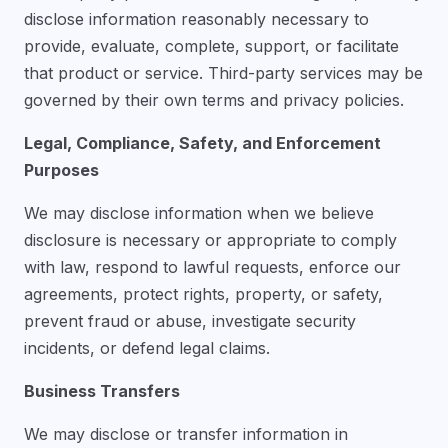
disclose information reasonably necessary to
provide, evaluate, complete, support, or facilitate
that product or service. Third-party services may be
governed by their own terms and privacy policies.
Legal, Compliance, Safety, and Enforcement
Purposes
We may disclose information when we believe
disclosure is necessary or appropriate to comply
with law, respond to lawful requests, enforce our
agreements, protect rights, property, or safety,
prevent fraud or abuse, investigate security
incidents, or defend legal claims.
Business Transfers
We may disclose or transfer information in