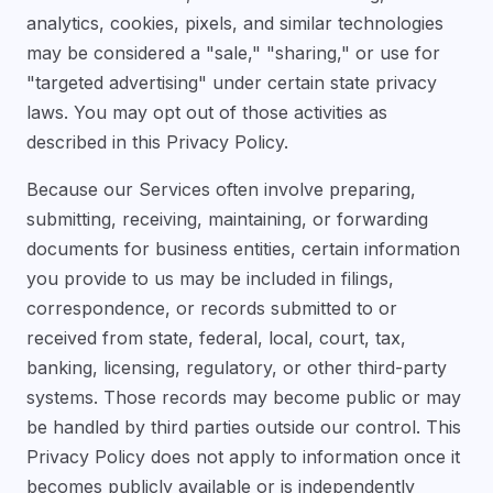
analytics, cookies, pixels, and similar technologies
may be considered a "sale," "sharing," or use for
"targeted advertising" under certain state privacy
laws. You may opt out of those activities as
described in this Privacy Policy.
Because our Services often involve preparing,
submitting, receiving, maintaining, or forwarding
documents for business entities, certain information
you provide to us may be included in filings,
correspondence, or records submitted to or
received from state, federal, local, court, tax,
banking, licensing, regulatory, or other third-party
systems. Those records may become public or may
be handled by third parties outside our control. This
Privacy Policy does not apply to information once it
becomes publicly available or is independently