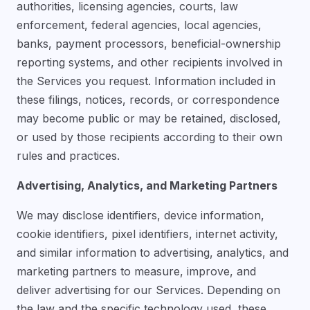
authorities, licensing agencies, courts, law
enforcement, federal agencies, local agencies,
banks, payment processors, beneficial-ownership
reporting systems, and other recipients involved in
the Services you request. Information included in
these filings, notices, records, or correspondence
may become public or may be retained, disclosed,
or used by those recipients according to their own
rules and practices.
Advertising, Analytics, and Marketing Partners
We may disclose identifiers, device information,
cookie identifiers, pixel identifiers, internet activity,
and similar information to advertising, analytics, and
marketing partners to measure, improve, and
deliver advertising for our Services. Depending on
the law and the specific technology used, these