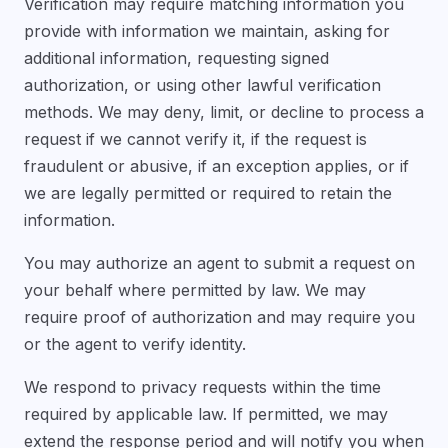
Verification may require matching information you
provide with information we maintain, asking for
additional information, requesting signed
authorization, or using other lawful verification
methods. We may deny, limit, or decline to process a
request if we cannot verify it, if the request is
fraudulent or abusive, if an exception applies, or if
we are legally permitted or required to retain the
information.
You may authorize an agent to submit a request on
your behalf where permitted by law. We may
require proof of authorization and may require you
or the agent to verify identity.
We respond to privacy requests within the time
required by applicable law. If permitted, we may
extend the response period and will notify you when