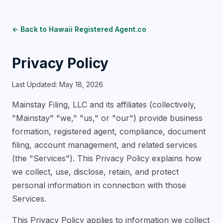
← Back to Hawaii Registered Agent.co
Privacy Policy
Last Updated: May 18, 2026
Mainstay Filing, LLC and its affiliates (collectively,
"Mainstay" "we," "us," or "our") provide business
formation, registered agent, compliance, document
filing, account management, and related services
(the "Services"). This Privacy Policy explains how
we collect, use, disclose, retain, and protect
personal information in connection with those
Services.
This Privacy Policy applies to information we collect