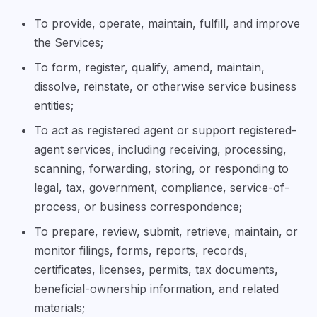
To provide, operate, maintain, fulfill, and improve
the Services;
To form, register, qualify, amend, maintain,
dissolve, reinstate, or otherwise service business
entities;
To act as registered agent or support registered-
agent services, including receiving, processing,
scanning, forwarding, storing, or responding to
legal, tax, government, compliance, service-of-
process, or business correspondence;
To prepare, review, submit, retrieve, maintain, or
monitor filings, forms, reports, records,
certificates, licenses, permits, tax documents,
beneficial-ownership information, and related
materials;