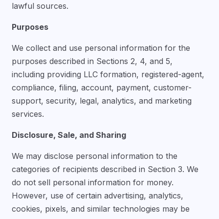
lawful sources.
Purposes
We collect and use personal information for the
purposes described in Sections 2, 4, and 5,
including providing LLC formation, registered-agent,
compliance, filing, account, payment, customer-
support, security, legal, analytics, and marketing
services.
Disclosure, Sale, and Sharing
We may disclose personal information to the
categories of recipients described in Section 3. We
do not sell personal information for money.
However, use of certain advertising, analytics,
cookies, pixels, and similar technologies may be