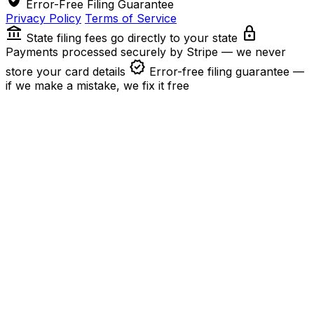
Error-Free Filing Guarantee
Privacy Policy
Terms of Service
account_balance
lock
State filing fees go directly to your state
Payments processed securely by Stripe — we never
verified
store your card details
Error-free filing guarantee —
if we make a mistake, we fix it free