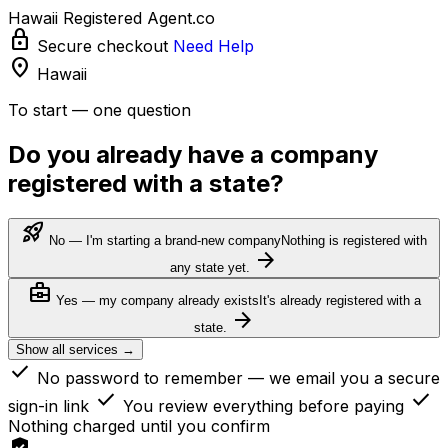
Hawaii Registered Agent.co
lock
Secure checkout
Need Help
location_on
Hawaii
To start — one question
Do you already have a company
registered with a state?
rocket_launch
No — I'm starting a brand-new company
Nothing is registered with
arrow_forward
any state yet.
business_center
Yes — my company already exists
It's already registered with a
arrow_forward
state.
Show all services →
check
No password to remember — we email you a secure
check
check
sign-in link
You review everything before paying
Nothing charged until you confirm
verified_user